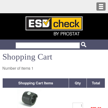
Shopping Cart
Number of items
1
Shopping Cart Items
Qty
Total