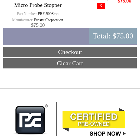
$75.00
Micro Probe Stopper
Part Number:
PRF-900Stop
Manufacturer:
Prostat Corporation
$75.00
Total:
$75.00
Checkout
Clear Cart