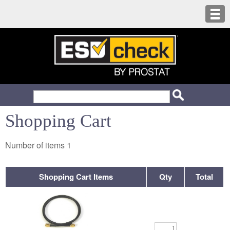
Shopping Cart
Number of items
1
Shopping Cart Items
Qty
Total