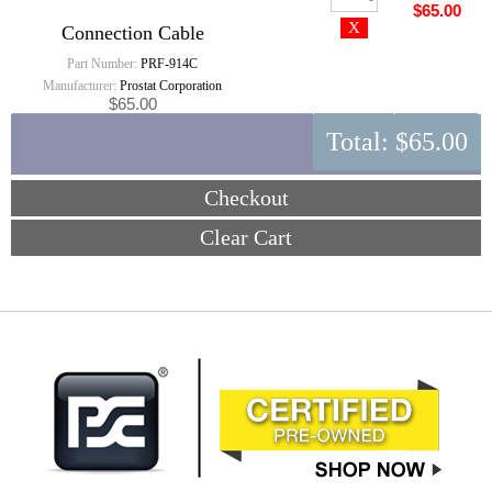
$65.00
Connection Cable
Part Number:
PRF-914C
Manufacturer:
Prostat Corporation
$65.00
Total:
$65.00
Checkout
Clear Cart