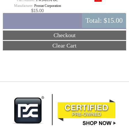
Part Number:
PWS-611-PGC
Manufacturer:
Prostat Corporation
$15.00
Total:
$15.00
Checkout
Clear Cart