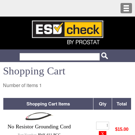
Shopping Cart
Number of items
1
Shopping Cart Items
Qty
Total
No Resistor Grounding Cord
$15.00