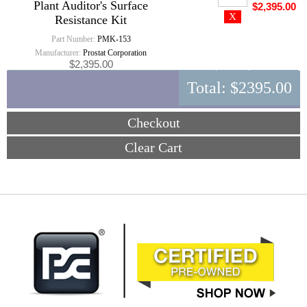
Plant Auditor's Surface
$2,395.00
Resistance Kit
Part Number:
PMK-153
Manufacturer:
Prostat Corporation
$2,395.00
Total:
$2395.00
Checkout
Clear Cart