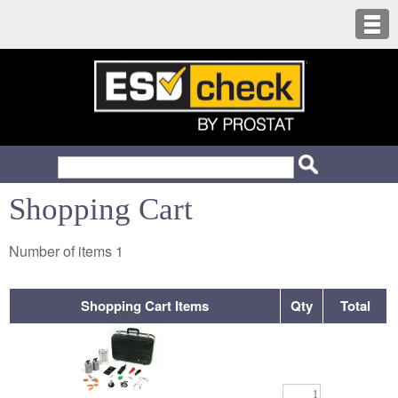
Shopping Cart
Number of items
1
Shopping Cart Items
Qty
Total