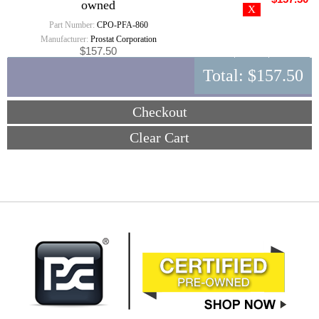
owned
Part Number:
CPO-PFA-860
Manufacturer:
Prostat Corporation
$157.50
Total:
$157.50
Checkout
Clear Cart