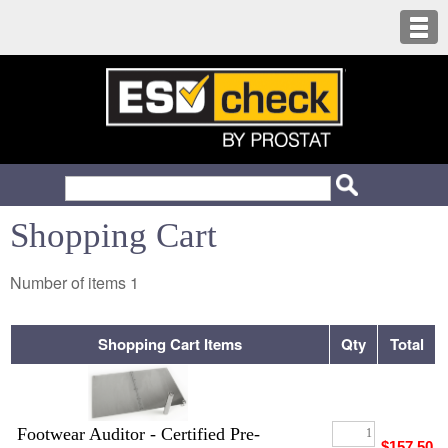
Shopping Cart
Number of items
1
Shopping Cart Items
Qty
Total
Footwear Auditor - Certified Pre-
$157.50