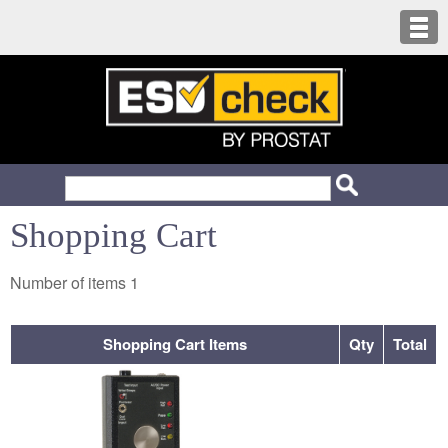
Shopping Cart
Number of items
1
Shopping Cart Items
Qty
Total