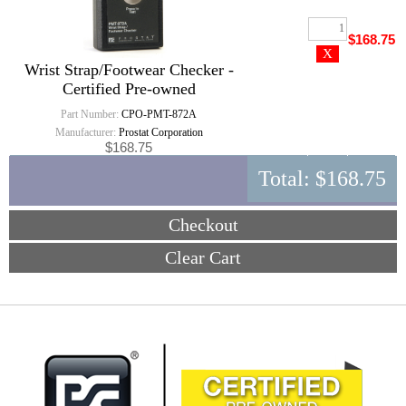
$168.75
Wrist Strap/Footwear Checker -
Certified Pre-owned
Part Number:
CPO-PMT-872A
Manufacturer:
Prostat Corporation
$168.75
Total:
$168.75
Checkout
Clear Cart