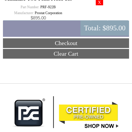
Part Number:
PRF-922B
Manufacturer:
Prostat Corporation
$895.00
Total:
$895.00
Checkout
Clear Cart