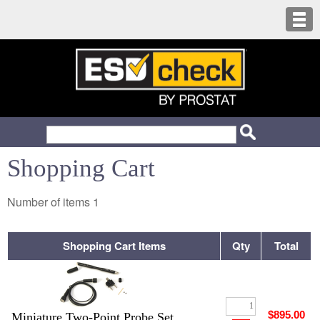
Shopping Cart
Number of items
1
Shopping Cart Items
Qty
Total
$895.00
Miniature Two-Point Probe Set