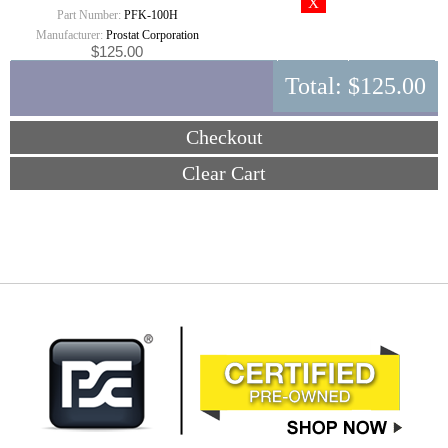
Part Number:
PFK-100H
Manufacturer:
Prostat Corporation
$125.00
Total:
$125.00
Checkout
Clear Cart