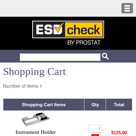
Shopping Cart
Number of items
1
Shopping Cart Items
Qty
Total
Instrument Holder
$125.00