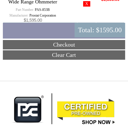
Wide Range Ohmmeter
Part Number:
PAS-853B
Manufacturer:
Prostat Corporation
$1,595.00
Total:
$1595.00
Checkout
Clear Cart