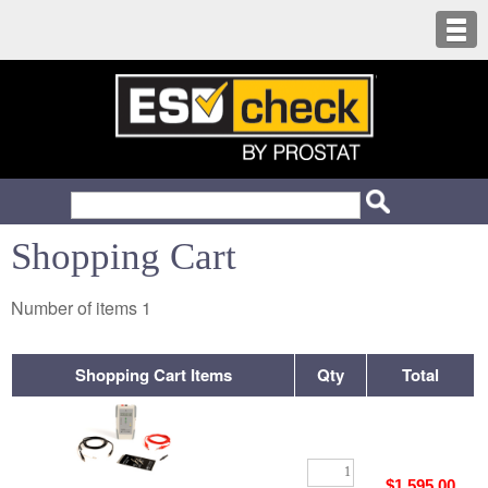
Shopping Cart
Number of items
1
Shopping Cart Items
Qty
Total
$1,595.00