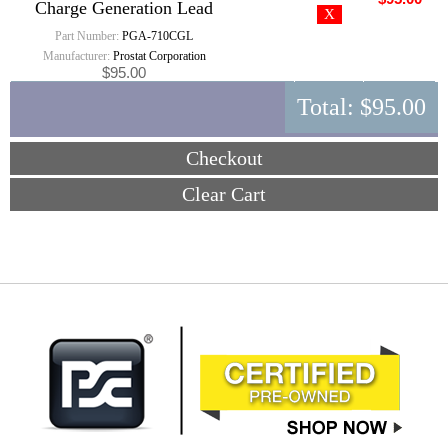
Charge Generation Lead
Part Number:
PGA-710CGL
Manufacturer:
Prostat Corporation
$95.00
Total:
$95.00
Checkout
Clear Cart