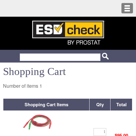
Shopping Cart
Number of items
1
Shopping Cart Items
Qty
Total
$95.00