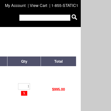
My Account
|
View Cart
| 1-855-STATIC1
Qty
Total
$995.00