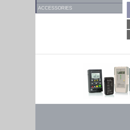
ACCESSORIES