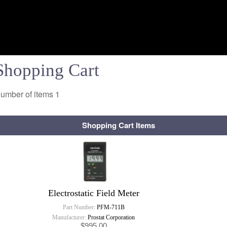
Shopping Cart
umber of items
1
Shopping Cart Items
Electrostatic Field Meter
Part Number:
PFM-711B
Manufacturer:
Prostat Corporation
$995.00