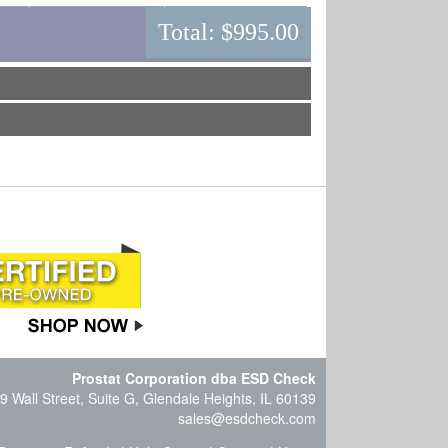
Total:
$995.00
Prostat Corporation dba ESD Check
9 Wall Street, Suite G, Glendale Heights, IL 60139
sales@esdcheck.com