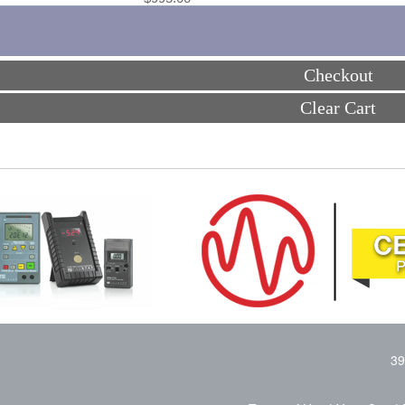
Checkout
Clear Cart
39