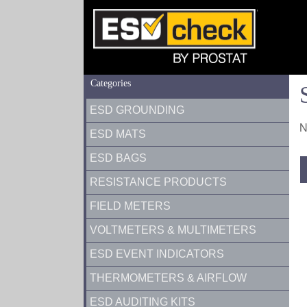
Categories
ESD GROUNDING
N
ESD MATS
ESD BAGS
RESISTANCE PRODUCTS
FIELD METERS
VOLTMETERS & MULTIMETERS
ESD EVENT INDICATORS
THERMOMETERS & AIRFLOW
ESD AUDITING KITS