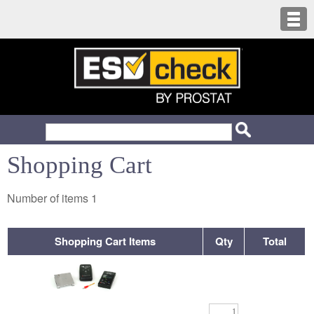
Shopping Cart
Number of items
1
Shopping Cart Items
Qty
Total