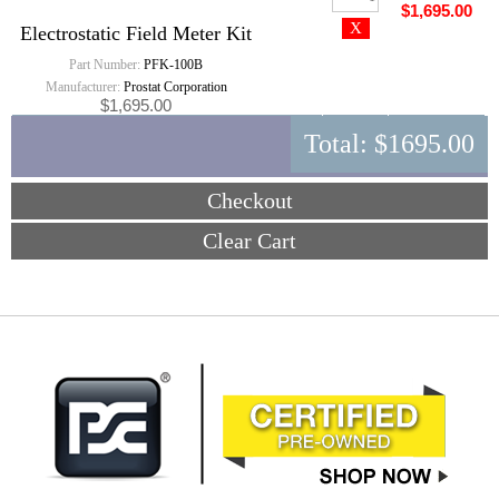
$1,695.00
Electrostatic Field Meter Kit
Part Number:
PFK-100B
Manufacturer:
Prostat Corporation
$1,695.00
Total:
$1695.00
Checkout
Clear Cart