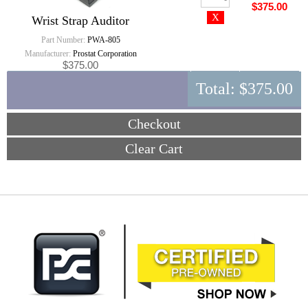
$375.00
Wrist Strap Auditor
Part Number:
PWA-805
Manufacturer:
Prostat Corporation
$375.00
Total:
$375.00
Checkout
Clear Cart