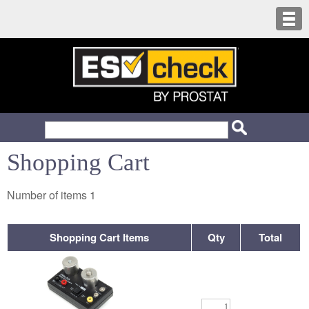
Shopping Cart
Number of items
1
Shopping Cart Items
Qty
Total