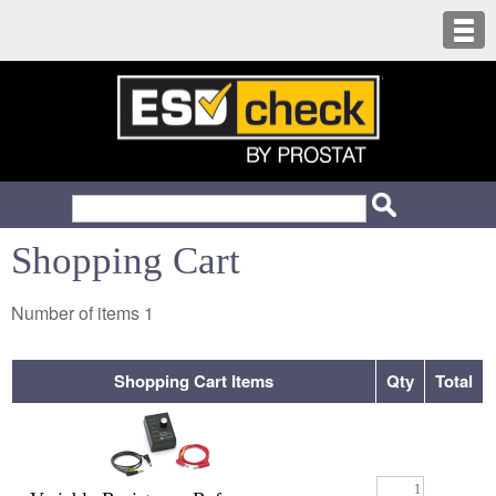
Shopping Cart
Number of items
1
Shopping Cart Items
Qty
Total