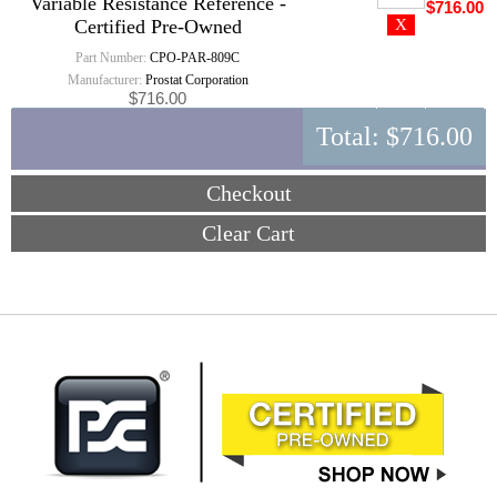
Variable Resistance Reference -
$716.00
Certified Pre-Owned
Part Number:
CPO-PAR-809C
Manufacturer:
Prostat Corporation
$716.00
Total:
$716.00
Checkout
Clear Cart