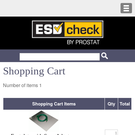
Shopping Cart
Number of items
1
Shopping Cart Items
Qty
Total