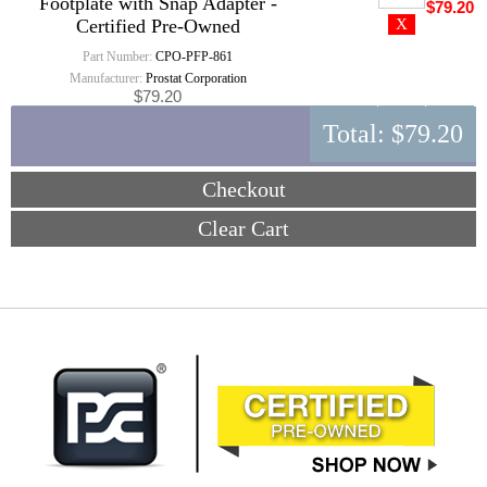
Footplate with Snap Adapter -
$79.20
Certified Pre-Owned
Part Number:
CPO-PFP-861
Manufacturer:
Prostat Corporation
$79.20
Total:
$79.20
Checkout
Clear Cart