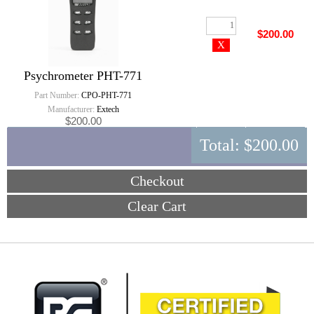
$200.00
Psychrometer PHT-771
Part Number:
CPO-PHT-771
Manufacturer:
Extech
$200.00
Total:
$200.00
Checkout
Clear Cart