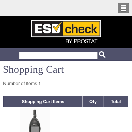
Shopping Cart
Number of items
1
Shopping Cart Items
Qty
Total