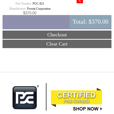
Part Number:
PGC-821
Manufacturer:
Prostat Corporation
$370.00
Total:
$370.00
Checkout
Clear Cart