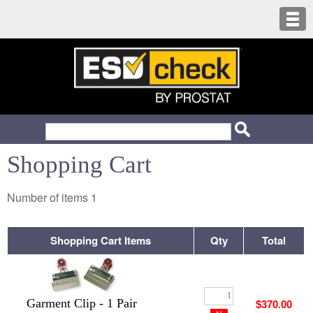
Shopping Cart
Number of items
1
Shopping Cart Items
Qty
Total
Garment Clip - 1 Pair
$370.00