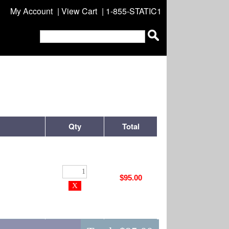
My Account
|
View Cart
| 1-855-STATIC1
Qty
Total
$95.00