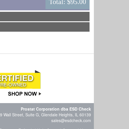
Total:
$95.00
Prostat Corporation dba ESD Check
9 Wall Street, Suite G, Glendale Heights, IL 60139
sales@esdcheck.com