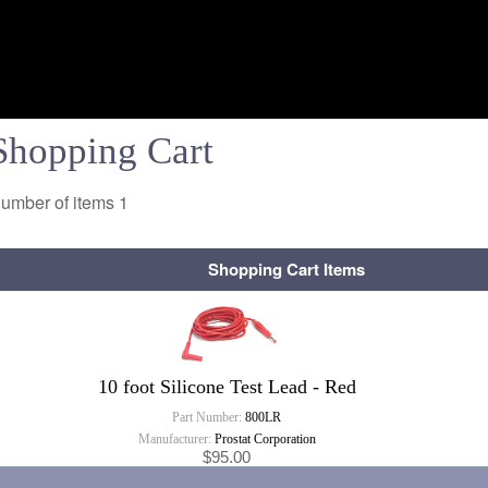
Shopping Cart
umber of items
1
Shopping Cart Items
10 foot Silicone Test Lead - Red
Part Number:
800LR
Manufacturer:
Prostat Corporation
$95.00