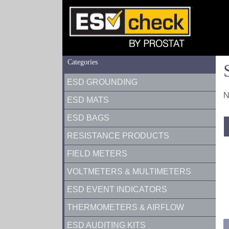
Categories
ESD GROUNDING
N
ESD MATS
ESD BAGS
RESISTANCE PRODUCTS
FIELD METERS
VOLTMETERS & MULTIMETERS
ESD EVENT INDICATORS
THERMOMETERS & AIRFLOW
ESD AUDITING KITS