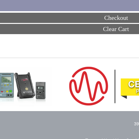
Checkout
Clear Cart
39