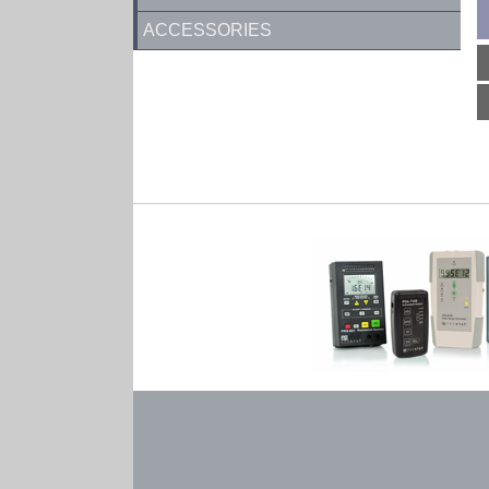
ACCESSORIES