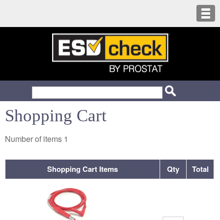
Shopping Cart
Number of items
1
Shopping Cart Items
Qty
Total