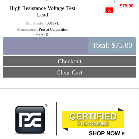
$75.00
High Resistance Voltage Test
Lead
Part Number:
800TVL
Manufacturer:
Prostat Corporation
$75.00
Total:
$75.00
Checkout
Clear Cart