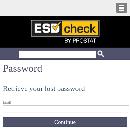
Password
Retrieve your lost password
Email