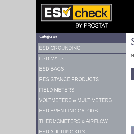
Categories
ESD GROUNDING
N
ESD MATS
ESD BAGS
RESISTANCE PRODUCTS
FIELD METERS
VOLTMETERS & MULTIMETERS
ESD EVENT INDICATORS
THERMOMETERS & AIRFLOW
ESD AUDITING KITS