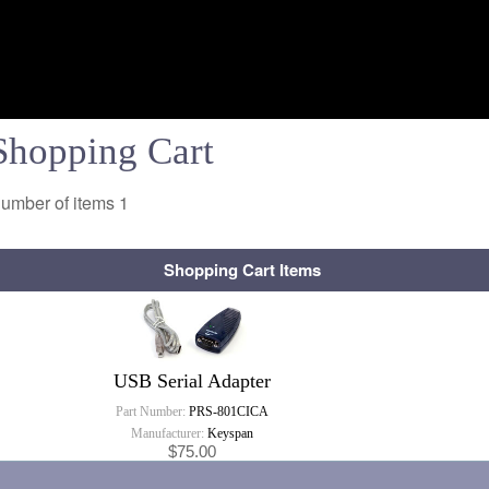
Shopping Cart
umber of items
1
Shopping Cart Items
USB Serial Adapter
Part Number:
PRS-801CICA
Manufacturer:
Keyspan
$75.00