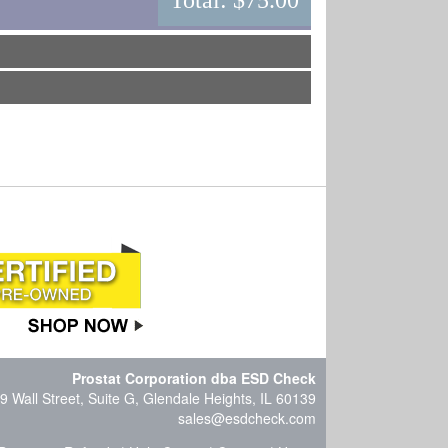
Total:
$75.00
Prostat Corporation dba ESD Check
9 Wall Street, Suite G, Glendale Heights, IL 60139
sales@esdcheck.com