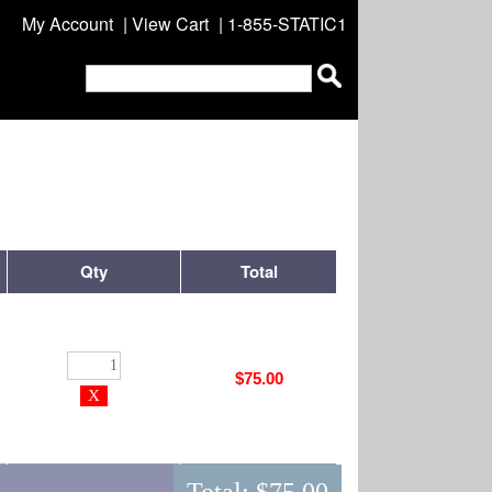
My Account
|
View Cart
| 1-855-STATIC1
Qty
Total
$75.00