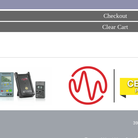
Checkout
Clear Cart
39