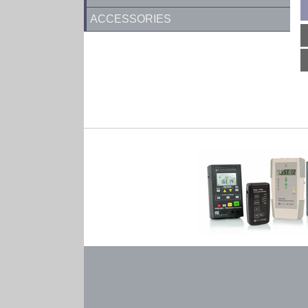
ACCESSORIES