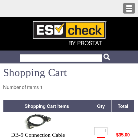
Shopping Cart
Number of items
1
Shopping Cart Items
Qty
Total
DB-9 Connection Cable
$35.00