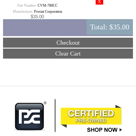
Part Number:
CVM-780CC
Manufacturer:
Prostat Corporation
$35.00
Total:
$35.00
Checkout
Clear Cart