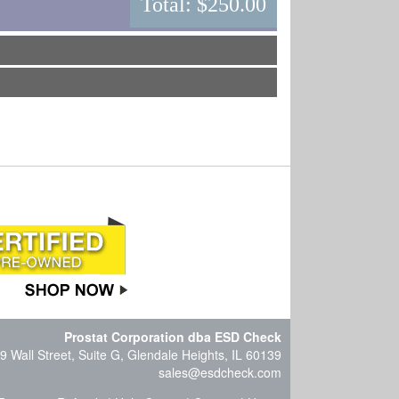
Total:
$250.00
Prostat Corporation dba ESD Check
9 Wall Street, Suite G, Glendale Heights, IL 60139
sales@esdcheck.com