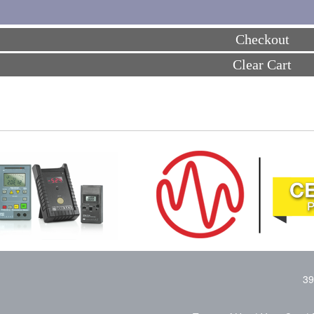
Checkout
Clear Cart
39