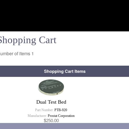
Shopping Cart
umber of items
1
Shopping Cart Items
Dual Test Bed
Part Number:
PTB-920
Manufacturer:
Prostat Corporation
$250.00