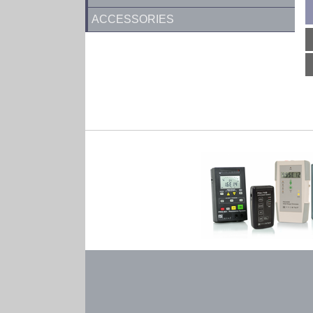
ACCESSORIES