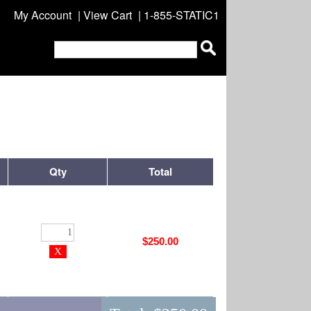
My Account
|
View Cart
| 1-855-STATIC1
Qty
Total
$250.00