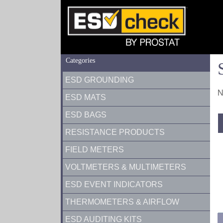
Categories
ESD GROUNDING
N
ESD MATS
ESD BAGS
RESISTANCE PRODUCTS
FIELD METERS
VOLTMETERS & MULTIMETERS
ESD EVENT INDICATORS
THERMOMETERS & AIRFLOW
ESD AUDITING KITS