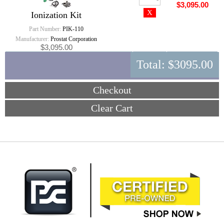
$3,095.00
Ionization Kit
Part Number:
PIK-110
Manufacturer:
Prostat Corporation
$3,095.00
Total:
$3095.00
Checkout
Clear Cart