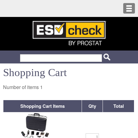
Shopping Cart
Number of items
1
Shopping Cart Items
Qty
Total