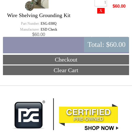
$60.00
Wire Shelving Grounding Kit
Part Number:
ESG-030Q
Manufacturer:
ESD Check
$60.00
Total:
$60.00
Checkout
Clear Cart