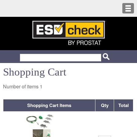
Shopping Cart
Number of items
1
Shopping Cart Items
Qty
Total