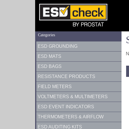
Categories
ESD GROUNDING
N
ESD MATS
ESD BAGS
RESISTANCE PRODUCTS
FIELD METERS
VOLTMETERS & MULTIMETERS
ESD EVENT INDICATORS
THERMOMETERS & AIRFLOW
ESD AUDITING KITS