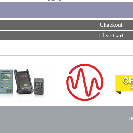
Checkout
Clear Cart
39