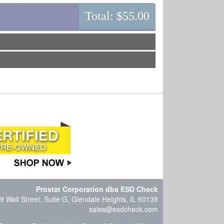
Total:
$55.00
Prostat Corporation dba ESD Check
9 Wall Street, Suite G, Glendale Heights, IL 60139
sales@esdcheck.com