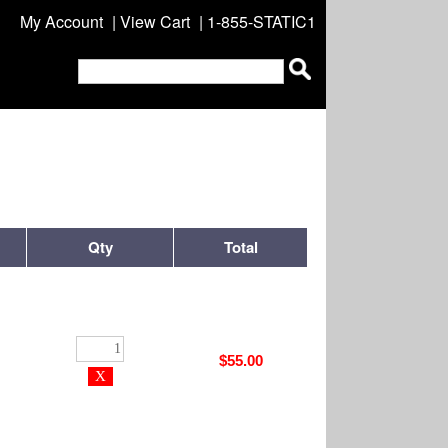
My Account
|
View Cart
| 1-855-STATIC1
Qty
Total
$55.00