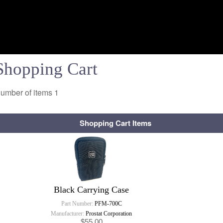
Shopping Cart
umber of items
1
Shopping Cart Items
Black Carrying Case
Part Number:
PFM-700C
Manufacturer:
Prostat Corporation
$55.00