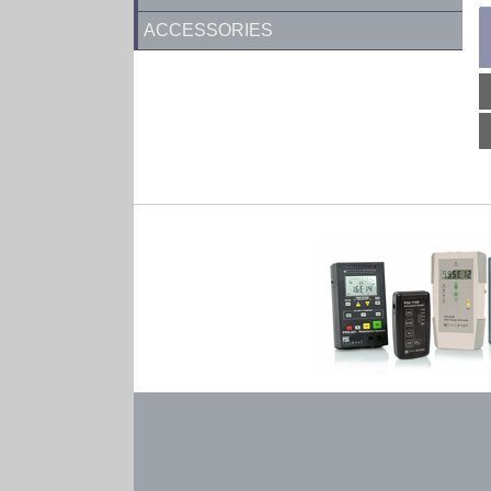
ACCESSORIES