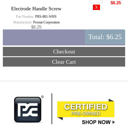
$6.25
Electrode Handle Screw
Part Number:
PRS-801-WHS
Manufacturer:
Prostat Corporation
$6.25
Total:
$6.25
Checkout
Clear Cart