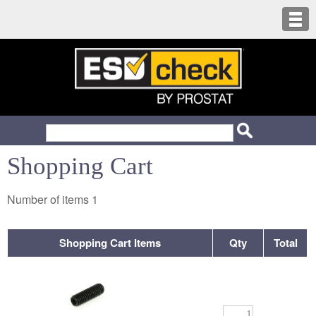
Shopping Cart
Number of items
1
Shopping Cart Items
Qty
Total