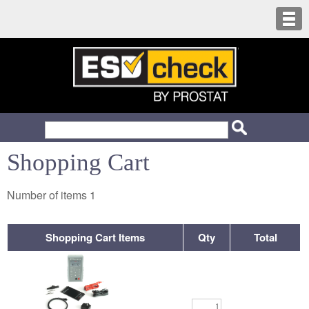
Shopping Cart
Number of items
1
Shopping Cart Items
Qty
Total