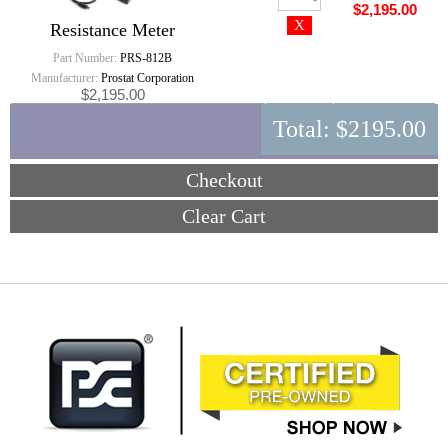
$2,195.00
Resistance Meter
Part Number:
PRS-812B
Manufacturer:
Prostat Corporation
$2,195.00
Total:
$2195.00
Checkout
Clear Cart