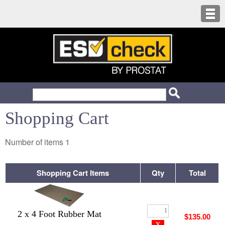
Shopping Cart
Number of items
1
Shopping Cart Items
Qty
Total
2 x 4 Foot Rubber Mat
$135.00