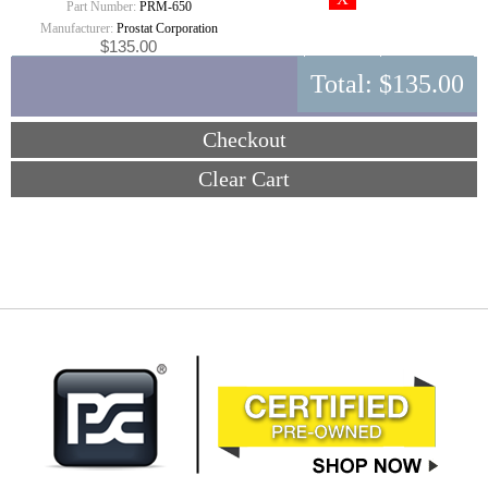
Part Number:
PRM-650
Manufacturer:
Prostat Corporation
$135.00
Total:
$135.00
Checkout
Clear Cart